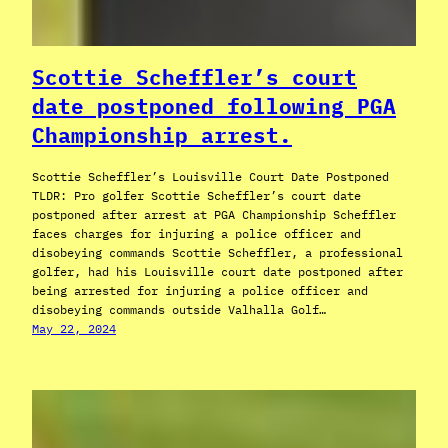
Scottie Scheffler’s court
date postponed following PGA
Championship arrest.
Scottie Scheffler’s Louisville Court Date Postponed
TLDR: Pro golfer Scottie Scheffler’s court date
postponed after arrest at PGA Championship Scheffler
faces charges for injuring a police officer and
disobeying commands Scottie Scheffler, a professional
golfer, had his Louisville court date postponed after
being arrested for injuring a police officer and
disobeying commands outside Valhalla Golf…
May 22, 2024