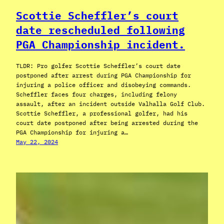
Scottie Scheffler’s court
date rescheduled following
PGA Championship incident.
TLDR: Pro golfer Scottie Scheffler’s court date
postponed after arrest during PGA Championship for
injuring a police officer and disobeying commands.
Scheffler faces four charges, including felony
assault, after an incident outside Valhalla Golf Club.
Scottie Scheffler, a professional golfer, had his
court date postponed after being arrested during the
PGA Championship for injuring a…
May 22, 2024