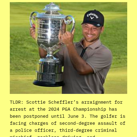
TLDR: Scottie Scheffler’s arraignment for
arrest at the 2024 PGA Championship has
been postponed until June 3. The golfer is
facing charges of second-degree assault of
a police officer, third-degree criminal