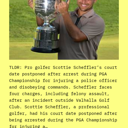
TLDR: Pro golfer Scottie Scheffler’s court
date postponed after arrest during PGA
Championship for injuring a police officer
and disobeying commands. Scheffler faces
four charges, including felony assault,
after an incident outside Valhalla Golf
Club. Scottie Scheffler, a professional
golfer, had his court date postponed after
being arrested during the PGA Championship
for injuring a…