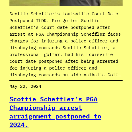
Scottie Scheffler’s Louisville Court Date
Postponed TLDR: Pro golfer Scottie
Scheffler’s court date postponed after
arrest at PGA Championship Scheffler faces
charges for injuring a police officer and
disobeying commands Scottie Scheffler, a
professional golfer, had his Louisville
court date postponed after being arrested
for injuring a police officer and
disobeying commands outside Valhalla Golf…
May 22, 2024
Scottie Scheffler’s PGA
Championship arrest
arraignment postponed to
2024.