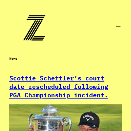
Skip
to
content
News
Scottie Scheffler’s court
date rescheduled following
PGA Championship incident.