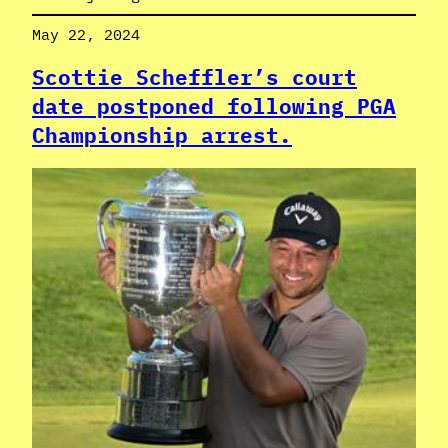
May 22, 2024
Scottie Scheffler’s court
date postponed following PGA
Championship arrest.