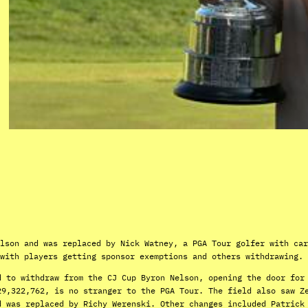
lson and was replaced by Nick Watney, a PGA Tour golfer with car
with players getting sponsor exemptions and others withdrawing.
d to withdraw from the CJ Cup Byron Nelson, opening the door for
29,322,762, is no stranger to the PGA Tour. The field also saw Z
d was replaced by Richy Werenski. Other changes included Patrick