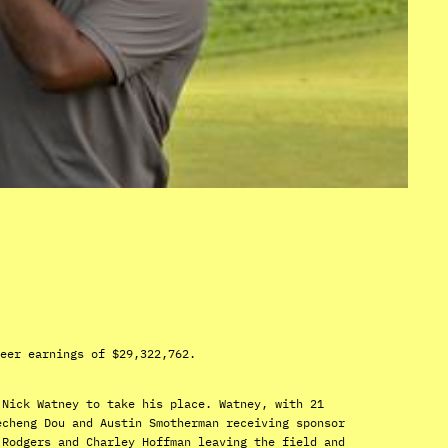
eer earnings of $29,322,762.
 Nick Watney to take his place. Watney, with 21
echeng Dou and Austin Smotherman receiving sponsor
 Rodgers and Charley Hoffman leaving the field and