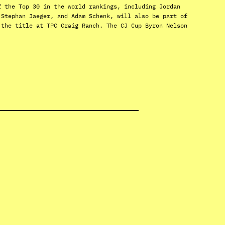
f the Top 30 in the world rankings, including Jordan
 Stephan Jaeger, and Adam Schenk, will also be part of
 the title at TPC Craig Ranch. The CJ Cup Byron Nelson