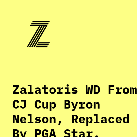
Skip
to
content
Zalatoris WD From
CJ Cup Byron
Nelson, Replaced
By PGA Star.