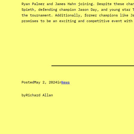
Ryan Palmer and James Hahn joining. Despite these cha
Spieth, defending champion Jason Day, and young star 
the tournament. Additionally, former champions like J
promises to be an exciting and competitive event with
Posted
May 2, 2024
in
News
by
Richard Allan