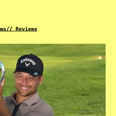
ws
// Reviews