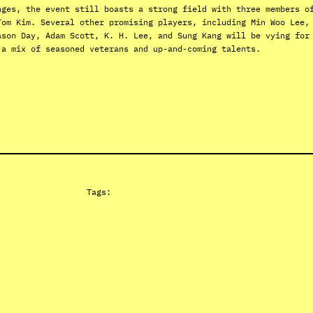
nges, the event still boasts a strong field with three members o
Tom Kim. Several other promising players, including Min Woo Lee,
ason Day, Adam Scott, K. H. Lee, and Sung Kang will be vying for
 a mix of seasoned veterans and up-and-coming talents.
Tags: