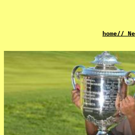
home
// Ne