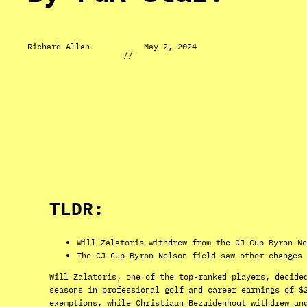
Richard Allan
May 2, 2024
//
TLDR:
Will Zalatoris withdrew from the CJ Cup Byron Ne
The CJ Cup Byron Nelson field saw other changes 
Will Zalatoris, one of the top-ranked players, decide
seasons in professional golf and career earnings of $
exemptions, while Christiaan Bezuidenhout withdrew an