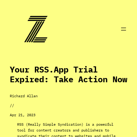
Skip
to
content
Your RSS.app Trial
Expired: Take Action Now
Richard Allan
//
Apr 21, 2023
RSS (Really Simple Syndication) is a powerful
tool for content creators and publishers to
syndicate their content to websites and mobile