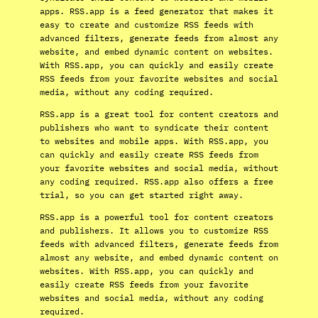
apps. RSS.app is a feed generator that makes it
easy to create and customize RSS feeds with
advanced filters, generate feeds from almost any
website, and embed dynamic content on websites.
With RSS.app, you can quickly and easily create
RSS feeds from your favorite websites and social
media, without any coding required.
RSS.app is a great tool for content creators and
publishers who want to syndicate their content
to websites and mobile apps. With RSS.app, you
can quickly and easily create RSS feeds from
your favorite websites and social media, without
any coding required. RSS.app also offers a free
trial, so you can get started right away.
RSS.app is a powerful tool for content creators
and publishers. It allows you to customize RSS
feeds with advanced filters, generate feeds from
almost any website, and embed dynamic content on
websites. With RSS.app, you can quickly and
easily create RSS feeds from your favorite
websites and social media, without any coding
required.