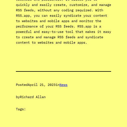
quickly and easily create, customize, and manage
RSS feeds, without any coding required. With
RSS.app, you can easily syndicate your content
to websites and mobile apps and monitor the
performance of your RSS feeds. RSS.app is a
powerful and easy-to-use tool that makes it easy
to create and manage RSS feeds and syndicate
content to websites and mobile apps.
Posted
April 21, 2023
in
News
by
Richard Allan
Tags: