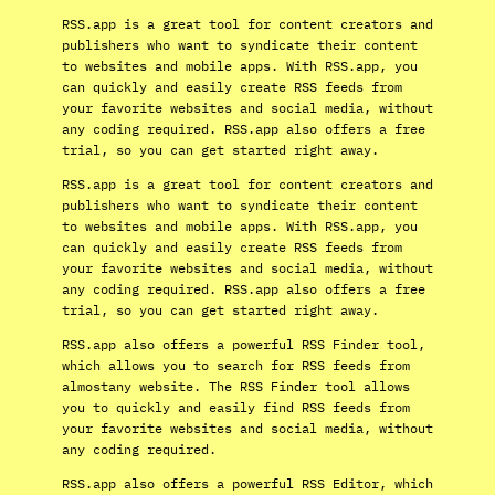
RSS.app is a great tool for content creators and
publishers who want to syndicate their content
to websites and mobile apps. With RSS.app, you
can quickly and easily create RSS feeds from
your favorite websites and social media, without
any coding required. RSS.app also offers a free
trial, so you can get started right away.
RSS.app is a great tool for content creators and
publishers who want to syndicate their content
to websites and mobile apps. With RSS.app, you
can quickly and easily create RSS feeds from
your favorite websites and social media, without
any coding required. RSS.app also offers a free
trial, so you can get started right away.
RSS.app also offers a powerful RSS Finder tool,
which allows you to search for RSS feeds from
almostany website. The RSS Finder tool allows
you to quickly and easily find RSS feeds from
your favorite websites and social media, without
any coding required.
RSS.app also offers a powerful RSS Editor, which