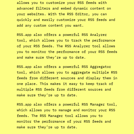
allows you to customize your RSS feeds with
advanced filters and embed dynamic content on
your websites. With the RSS Editor, you can
quickly and easily customize your RSS feeds and
add any custom content you want.
RSS.app also offers a powerful RSS Analyzer
tool, which allows you to track the performance
of your RSS feeds. The RSS Analyzer tool allows
you to monitor the performance of your RSS feeds
and make sure they’re up to date.
RSS.app also offers a powerful RSS Aggregator
tool, which allows you to aggregate multiple RSS
feeds from different sources and display them in
one place. This makes it easy to keep track of
multiple RSS feeds from different sources and
make sure they’re up to date.
RSS.app also offers a powerful RSS Manager tool,
which allows you to manage and monitor your RSS
feeds. The RSS Manager tool allows you to
monitor the performance of your RSS feeds and
make sure they’re up to date.