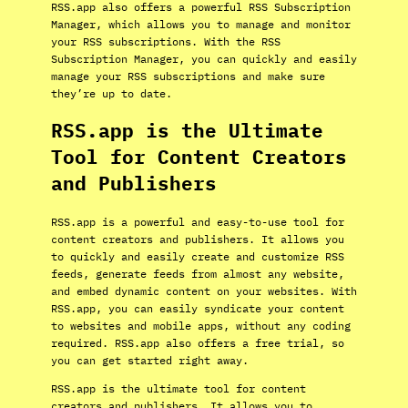
RSS.app also offers a powerful RSS Subscription
Manager, which allows you to manage and monitor
your RSS subscriptions. With the RSS
Subscription Manager, you can quickly and easily
manage your RSS subscriptions and make sure
they’re up to date.
RSS.app is the Ultimate
Tool for Content Creators
and Publishers
RSS.app is a powerful and easy-to-use tool for
content creators and publishers. It allows you
to quickly and easily create and customize RSS
feeds, generate feeds from almost any website,
and embed dynamic content on your websites. With
RSS.app, you can easily syndicate your content
to websites and mobile apps, without any coding
required. RSS.app also offers a free trial, so
you can get started right away.
RSS.app is the ultimate tool for content
creators and publishers. It allows you to