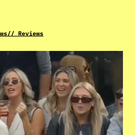
ws
// Reviews