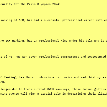
 qualify for the Paris Olympics 2024:
 Ranking of 188, has had a successful professional career with e
the IGF Ranking, has 24 professional wins under his belt and is 
ng of 40, has won seven professional tournaments and represented
GF Ranking, has three professional victories and made history as
ing.
llenges due to their current OWGR rankings, these Indian golfers
oming events will play a crucial role in determining their eligi