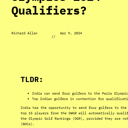
Qualifiers?
Richard Allan
Apr 9, 2024
//
TLDR:
India can send four golfers to the Paris Olympic
Top Indian golfers in contention for qualificati
India has the opportunity to send four golfers to the
top 15 players from the OWGR will automatically quali
the Olympic Golf Rankings (OGR), provided they are no
(NOCs).