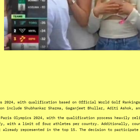
s 2024, with qualification based on Official World Golf Rankings
on include Shubhankar Sharma, Gaganjeet Bhullar, Aditi Ashok, an
 Paris Olympics 2024, with the qualification process heavily rel
fy, with a limit of four athletes per country. Additionally, cou
t already represented in the top 15. The decision to participate