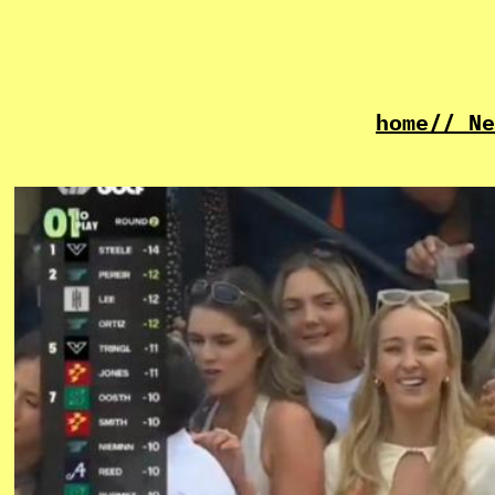
home
// Ne