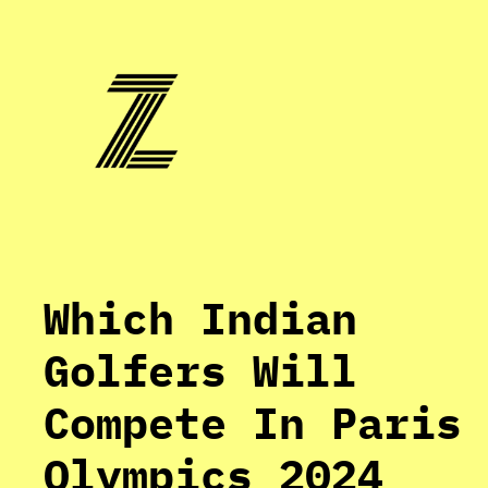
Skip
to
content
Which Indian
Golfers Will
Compete In Paris
Olympics 2024