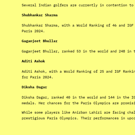
Several Indian golfers are currently in contention to
Shubhankar Sharma
Shubhankar Sharma, with a World Ranking of 46 and IGF
Paris 2024.
Gaganjeet Bhullar
Gaganjeet Bhullar, ranked 53 in the world and 248 in 
Aditi Ashok
Aditi Ashok, with a World Ranking of 25 and IGF Ranki
for Paris 2024.
Diksha Dagar
Diksha Dagar, ranked 40 in the world and 144 in the I
medals. Her chances for the Paris Olympics are promis
While some players like Anirban Lahiri are facing cha
prestigious Paris Olympics. Their performances in upc