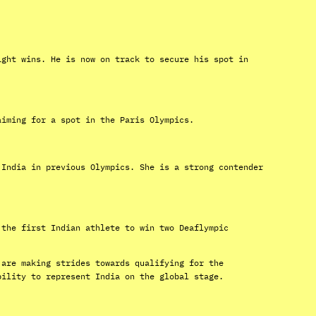
ight wins. He is now on track to secure his spot in
aiming for a spot in the Paris Olympics.
 India in previous Olympics. She is a strong contender
 the first Indian athlete to win two Deaflympic
 are making strides towards qualifying for the
bility to represent India on the global stage.