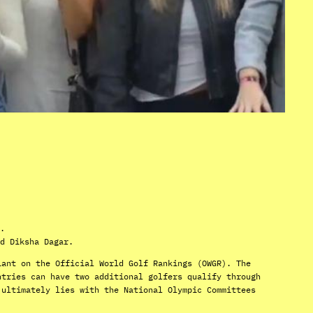
.
d Diksha Dagar.
iant on the Official World Golf Rankings (OWGR). The
ntries can have two additional golfers qualify through
 ultimately lies with the National Olympic Committees