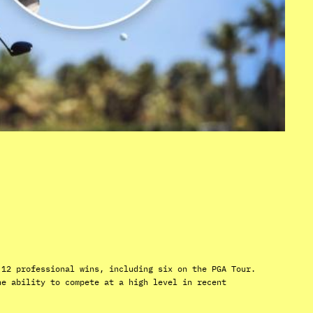
 12 professional wins, including six on the PGA Tour.
he ability to compete at a high level in recent