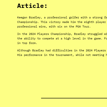
Article:
Keegan Bradley, a professional golfer with a strong f
Championship. This victory made him the eighth player
professional wins, with six on the PGA Tour.
In the 2024 Players Championship, Bradley struggled w
the ability to compete at a high level in the game. F
in top form.
Although Bradley had difficulties in the 2024 Players
His performance in the tournament, while not meeting 