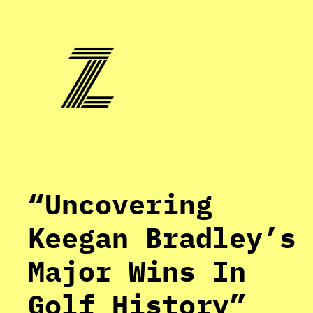
Skip
to
content
“Uncovering
Keegan Bradley’s
Major Wins In
Golf History”