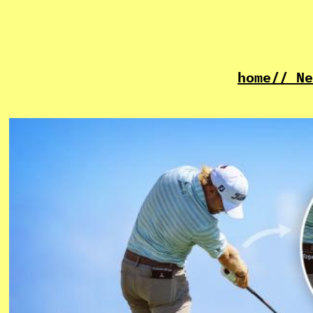
home
// Ne