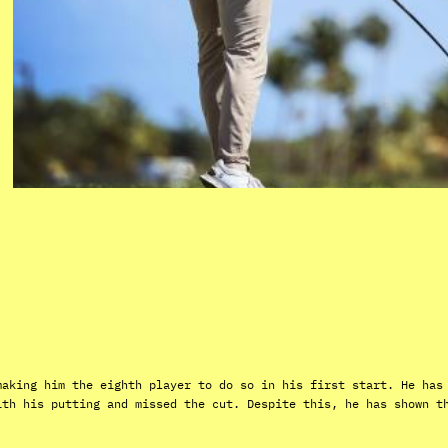
making him the eighth player to do so in his first start. He has
ith his putting and missed the cut. Despite this, he has shown t