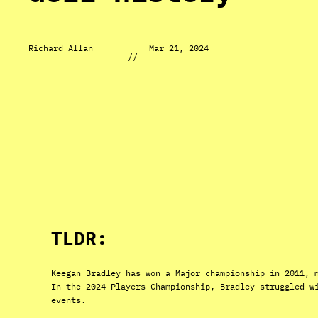
Richard Allan
Mar 21, 2024
//
TLDR:
Keegan Bradley has won a Major championship in 2011, 
In the 2024 Players Championship, Bradley struggled w
events.