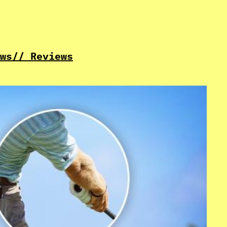
ws
// Reviews