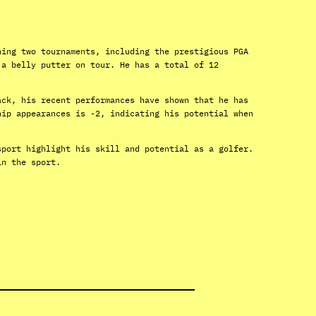
ning two tournaments, including the prestigious PGA
 a belly putter on tour. He has a total of 12
ack, his recent performances have shown that he has
hip appearances is -2, indicating his potential when
sport highlight his skill and potential as a golfer.
in the sport.