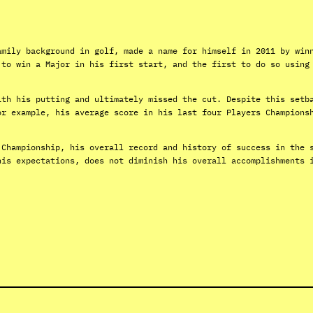
amily background in golf, made a name for himself in 2011 by win
 to win a Major in his first start, and the first to do so using
ith his putting and ultimately missed the cut. Despite this setb
or example, his average score in his last four Players Champions
 Championship, his overall record and history of success in the 
his expectations, does not diminish his overall accomplishments 