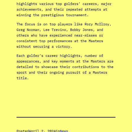
highlights various top golfers’ careers, major
achievements, and their repeated attempts at
winning the prestigious tournament.
The focus is on top players like Rory McIlroy,
Greg Norman, Lee Trevino, Bobby Jones, and
others who have experienced near-misses or
consistent top performances at the Masters
without securing a victory.
Each golfer’s career highlights, number of
appearances, and key moments at the Masters are
detailed to showcase their contributions to the
sport and their ongoing pursuit of a Masters
title.
Posted
April 2, 2024
in
News