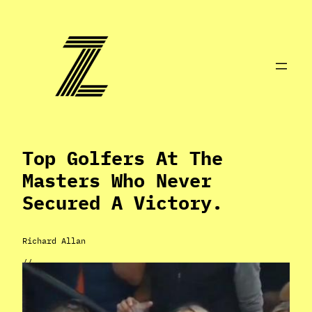
Skip
to
content
Top Golfers At The
Masters Who Never
Secured A Victory.
Richard Allan
//
Apr 2, 2024