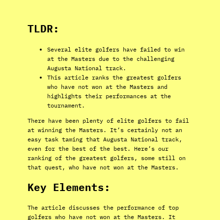
TLDR:
Several elite golfers have failed to win
at the Masters due to the challenging
Augusta National track.
This article ranks the greatest golfers
who have not won at the Masters and
highlights their performances at the
tournament.
There have been plenty of elite golfers to fail
at winning the Masters. It’s certainly not an
easy task taming that Augusta National track,
even for the best of the best. Here’s our
ranking of the greatest golfers, some still on
that quest, who have not won at the Masters.
Key Elements:
The article discusses the performance of top
golfers who have not won at the Masters. It