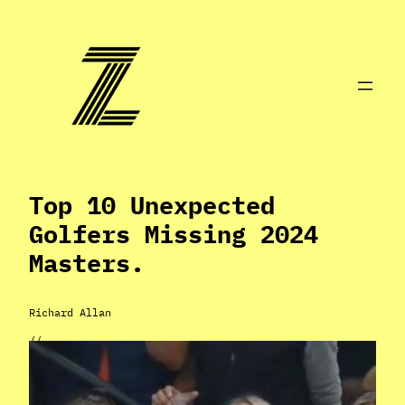
Skip
to
content
Top 10 Unexpected
Golfers Missing 2024
Masters.
Richard Allan
//
Apr 9, 2024