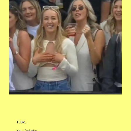
TLDR:
Key Points: