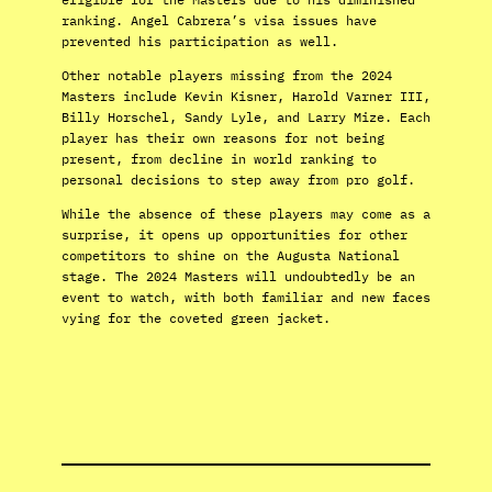
ranking. Angel Cabrera’s visa issues have
prevented his participation as well.
Other notable players missing from the 2024
Masters include Kevin Kisner, Harold Varner III,
Billy Horschel, Sandy Lyle, and Larry Mize. Each
player has their own reasons for not being
present, from decline in world ranking to
personal decisions to step away from pro golf.
While the absence of these players may come as a
surprise, it opens up opportunities for other
competitors to shine on the Augusta National
stage. The 2024 Masters will undoubtedly be an
event to watch, with both familiar and new faces
vying for the coveted green jacket.