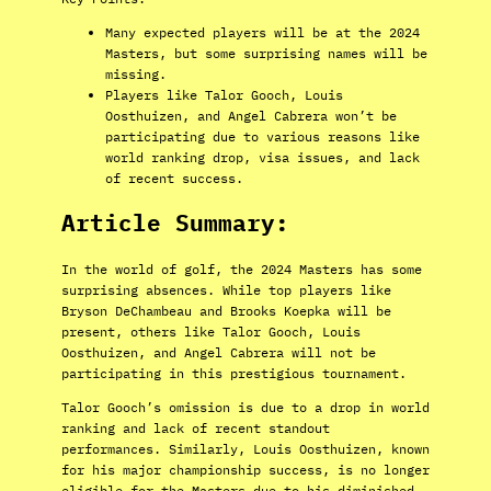
Many expected players will be at the 2024
Masters, but some surprising names will be
missing.
Players like Talor Gooch, Louis
Oosthuizen, and Angel Cabrera won’t be
participating due to various reasons like
world ranking drop, visa issues, and lack
of recent success.
Article Summary:
In the world of golf, the 2024 Masters has some
surprising absences. While top players like
Bryson DeChambeau and Brooks Koepka will be
present, others like Talor Gooch, Louis
Oosthuizen, and Angel Cabrera will not be
participating in this prestigious tournament.
Talor Gooch’s omission is due to a drop in world
ranking and lack of recent standout
performances. Similarly, Louis Oosthuizen, known
for his major championship success, is no longer
eligible for the Masters due to his diminished