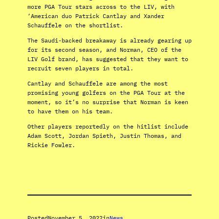
more PGA Tour stars across to the LIV, with
‘American duo Patrick Cantlay and Xander
Schauffele on the shortlist.
The Saudi-backed breakaway is already gearing up
for its second season, and Norman, CEO of the
LIV Golf brand, has suggested that they want to
recruit seven players in total.
Cantlay and Schauffele are among the most
promising young golfers on the PGA Tour at the
moment, so it’s no surprise that Norman is keen
to have them on his team.
Other players reportedly on the hitlist include
Adam Scott, Jordan Spieth, Justin Thomas, and
Rickie Fowler.
Posted
November 5, 2022
in
News