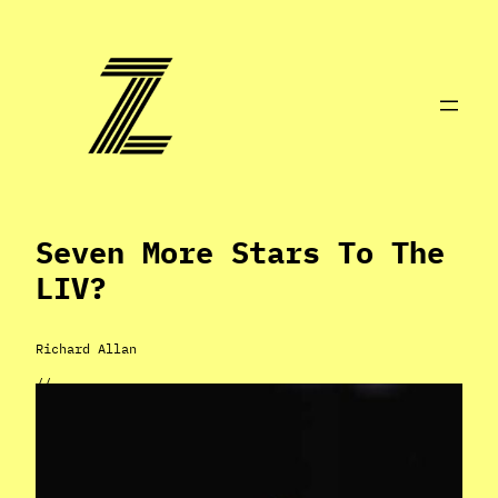
Skip
to
content
Seven More Stars To The
LIV?
Richard Allan
//
Nov 5, 2022