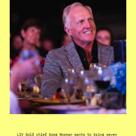
LIV Golf chief Greg Norman wants to bring seven