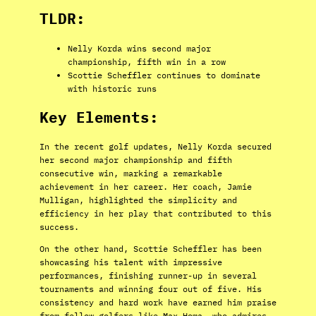
TLDR:
Nelly Korda wins second major
championship, fifth win in a row
Scottie Scheffler continues to dominate
with historic runs
Key Elements:
In the recent golf updates, Nelly Korda secured
her second major championship and fifth
consecutive win, marking a remarkable
achievement in her career. Her coach, Jamie
Mulligan, highlighted the simplicity and
efficiency in her play that contributed to this
success.
On the other hand, Scottie Scheffler has been
showcasing his talent with impressive
performances, finishing runner-up in several
tournaments and winning four out of five. His
consistency and hard work have earned him praise
from fellow golfers like Max Homa, who admires