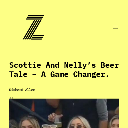
Skip
to
content
Scottie And Nelly’s Beer
Tale – A Game Changer.
Richard Allan
//
Apr 24, 2024