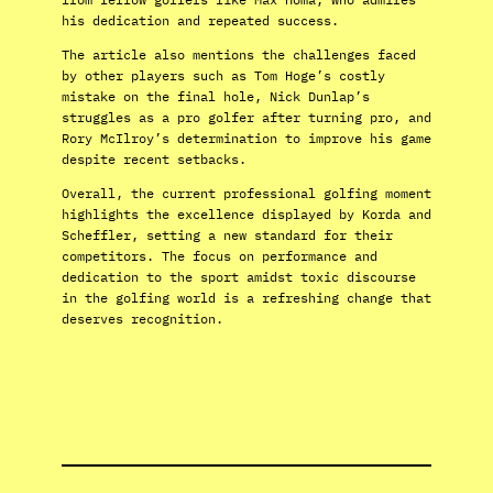
his dedication and repeated success.
The article also mentions the challenges faced
by other players such as Tom Hoge’s costly
mistake on the final hole, Nick Dunlap’s
struggles as a pro golfer after turning pro, and
Rory McIlroy’s determination to improve his game
despite recent setbacks.
Overall, the current professional golfing moment
highlights the excellence displayed by Korda and
Scheffler, setting a new standard for their
competitors. The focus on performance and
dedication to the sport amidst toxic discourse
in the golfing world is a refreshing change that
deserves recognition.