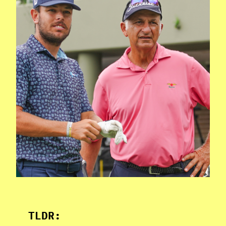
TLDR: