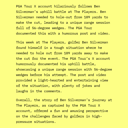
PGA Tour X account hilariously follows Ben
Silverman’s uphill battle at The Players. Ben
Silverman needed to hole-out from 109 yards to
make the cut, leading to a unique range session
full of 56-degree wedges. The PGA Tour
documented this with a humorous post and video.
This week at The Players, golfer Ben Silverman
found himself in a tough situation where he
needed to hole out from 109 yards away to make
the cut for the event. The PGA Tour’s X account
humorously documented his uphill battle,
showcasing a unique range session with 56-degree
wedges before his attempt. The post and video
provided a light-hearted and entertaining view
of the situation, with plenty of jokes and
laughs in the comments.
Overall, the story of Ben Silverman’s journey at
The Players, as captured by the PGA Tour X
account, offered a fun and amusing perspective
on the challenges faced by golfers in high-
pressure situations.