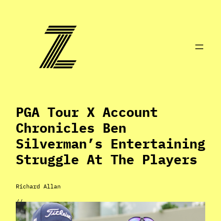
Skip
to
content
PGA Tour X Account
Chronicles Ben
Silverman’s Entertaining
Struggle At The Players
Richard Allan
//
Mar 18, 2024