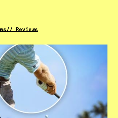
ws
// Reviews