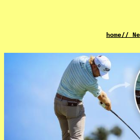
home
// Ne