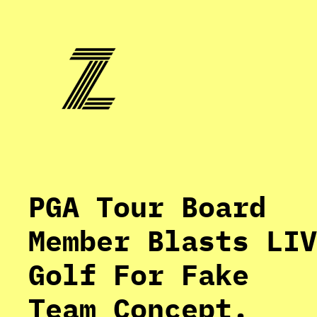
Skip
to
content
PGA Tour Board
Member Blasts LIV
Golf For Fake
Team Concept.