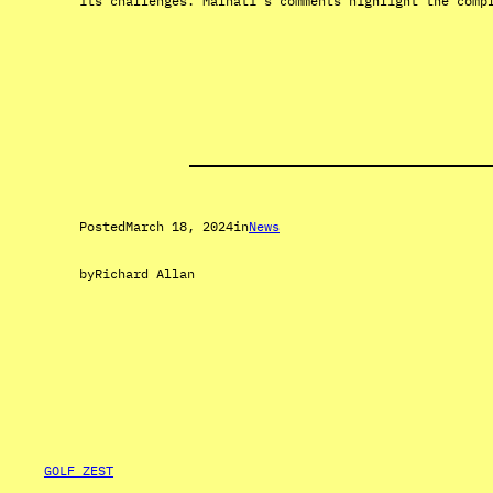
its challenges. Malnati’s comments highlight the comp
Posted
March 18, 2024
in
News
by
Richard Allan
GOLF ZEST