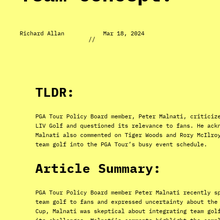
Richard Allan
Mar 18, 2024
//
TLDR:
PGA Tour Policy Board member, Peter Malnati, criticiz
LIV Golf and questioned its relevance to fans. He ack
Malnati also commented on Tiger Woods and Rory McIlro
team golf into the PGA Tour’s busy event schedule.
Article Summary:
PGA Tour Policy Board member Peter Malnati recently s
team golf to fans and expressed uncertainty about the
Cup, Malnati was skeptical about integrating team gol