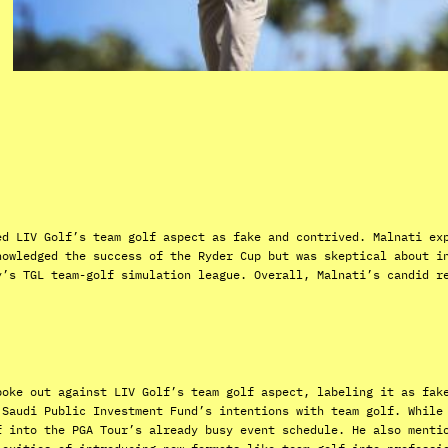
ed LIV Golf’s team golf aspect as fake and contrived. Malnati ex
nowledged the success of the Ryder Cup but was skeptical about i
y’s TGL team-golf simulation league. Overall, Malnati’s candid r
poke out against LIV Golf’s team golf aspect, labeling it as fak
 Saudi Public Investment Fund’s intentions with team golf. While
f into the PGA Tour’s already busy event schedule. He also menti