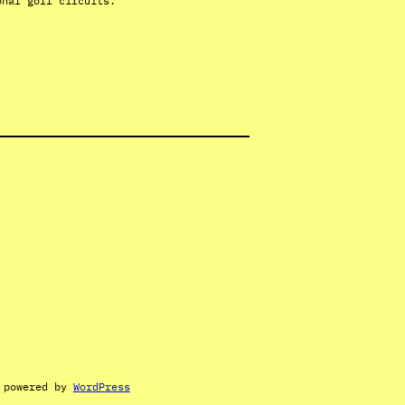
onal golf circuits.
 powered by
WordPress