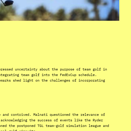
pressed uncertainty about the purpose of team golf in
ntegrating team golf into the FedExCup schedule.
emarks shed light on the challenges of incorporating
e and contrived. Malnati questioned the relevance of
 acknowledging the success of events like the Ryder
oned the postponed TGL team-golf simulation league and