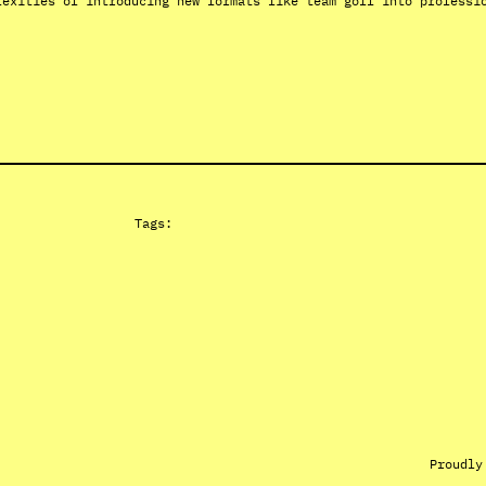
lexities of introducing new formats like team golf into professi
Tags:
Proudly