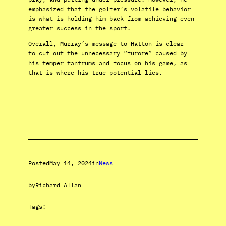
emphasized that the golfer’s volatile behavior
is what is holding him back from achieving even
greater success in the sport.
Overall, Murray’s message to Hatton is clear –
to cut out the unnecessary “furore” caused by
his temper tantrums and focus on his game, as
that is where his true potential lies.
Posted
May 14, 2024
in
News
by
Richard Allan
Tags: