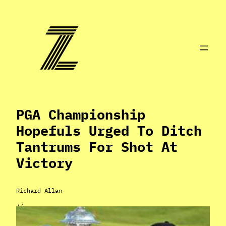
Skip
to
content
PGA Championship
Hopefuls Urged To Ditch
Tantrums For Shot At
Victory
Richard Allan
//
May 14, 2024