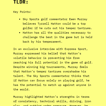
TLDR:
Key Points:
Sky Sports golf commentator Ewen Murray
believes Tyrrell Hatton could be a top
golfer if he cuts out his temper tantrums.
Hatton has all the qualities necessary to
challenge the best in the game but is held
back by his temperament.
In an exclusive interview with Express Sport,
Murray expressed his belief that Hatton’s
volatile behavior is preventing him from
reaching his full potential in the game of golf.
Despite winning big tournaments, Murray feels
that Hatton’s temper tantrums overshadow his
talent. The Sky Sports commentator thinks that
if Hatton can focus solely on playing golf, he
has the potential to match up against anyone in
the world.
Murray highlighted Hatton’s strengths in terms
of consistency, technical skills, driving, iron
play, and putting under pressure. However, he