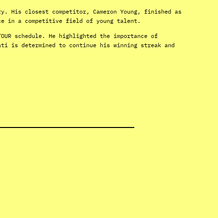
ry. His closest competitor, Cameron Young, finished as
ce in a competitive field of young talent.
TOUR schedule. He highlighted the importance of
ati is determined to continue his winning streak and