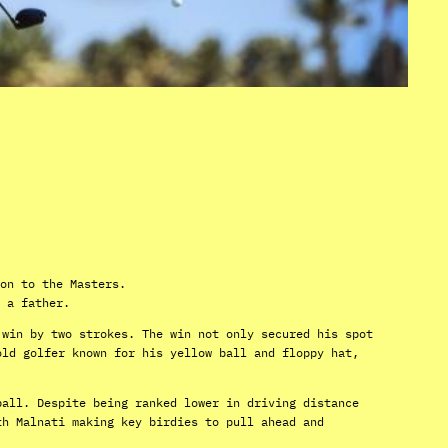
on to the Masters.
 a father.
 win by two strokes. The win not only secured his spot
old golfer known for his yellow ball and floppy hat,
ball. Despite being ranked lower in driving distance
th Malnati making key birdies to pull ahead and