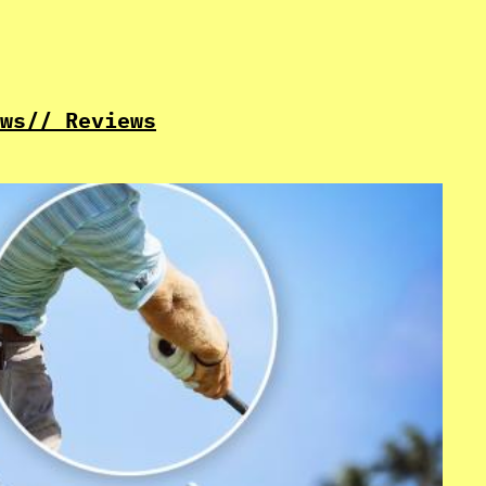
ws
// Reviews