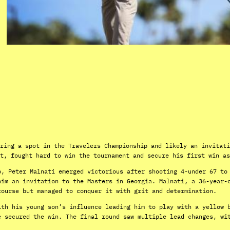
ring a spot in the Travelers Championship and likely an invitati
t, fought hard to win the tournament and secure his first win as
p, Peter Malnati emerged victorious after shooting 4-under 67 to
him an invitation to the Masters in Georgia. Malnati, a 36-year-
course but managed to conquer it with grit and determination.
ith his young son’s influence leading him to play with a yellow 
e secured the win. The final round saw multiple lead changes, wi