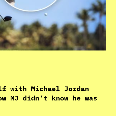
lf with Michael Jordan
ow MJ didn’t know he was