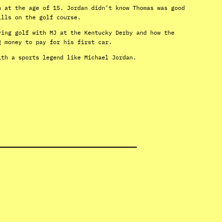
n at the age of 15. Jordan didn’t know Thomas was good
ills on the golf course.
ying golf with MJ at the Kentucky Derby and how the
g money to pay for his first car.
ith a sports legend like Michael Jordan.