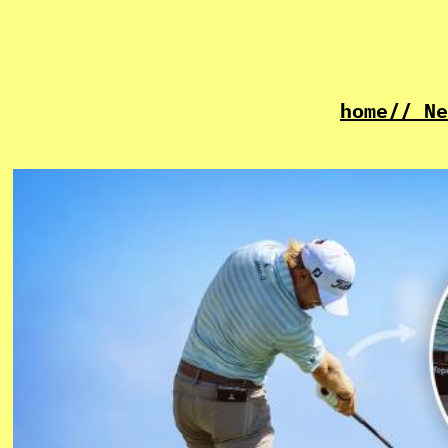
home
// Ne