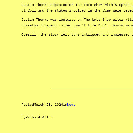
Justin Thomas appeared on The Late Show with Stephen 
at golf and the stakes involved in the game were reve
Justin Thomas was featured on The Late Show after att
basketball legend called him ‘Little Man’. Thomas imp
Overall, the story left fans intrigued and impressed 
Posted
March 28, 2024
in
News
by
Richard Allan