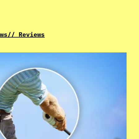
ws
// Reviews