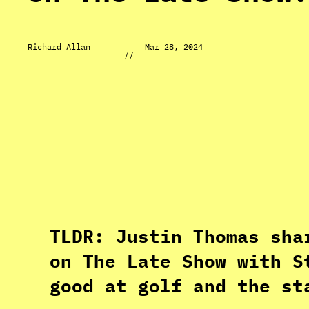
Richard Allan
Mar 28, 2024
//
TLDR: Justin Thomas sha
on The Late Show with S
good at golf and the st