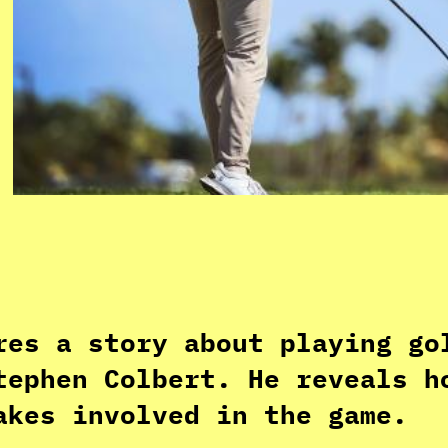
res a story about playing go
tephen Colbert. He reveals h
akes involved in the game.