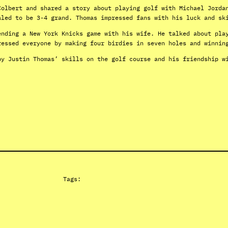
Colbert and shared a story about playing golf with Michael Jorda
aled to be 3-4 grand. Thomas impressed fans with his luck and sk
ending a New York Knicks game with his wife. He talked about pla
ressed everyone by making four birdies in seven holes and winnin
by Justin Thomas’ skills on the golf course and his friendship w
Tags: