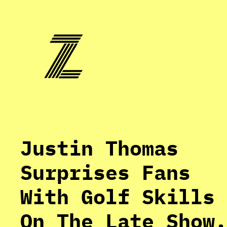
Skip
to
content
Justin Thomas
Surprises Fans
With Golf Skills
On The Late Show.