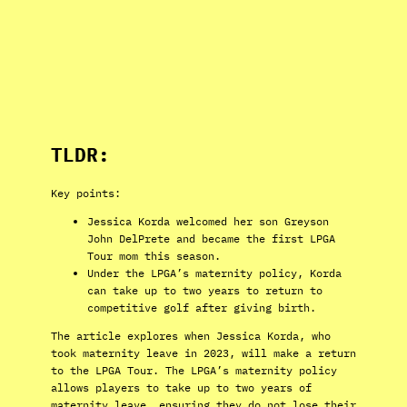
TLDR:
Key points:
Jessica Korda welcomed her son Greyson
John DelPrete and became the first LPGA
Tour mom this season.
Under the LPGA’s maternity policy, Korda
can take up to two years to return to
competitive golf after giving birth.
The article explores when Jessica Korda, who
took maternity leave in 2023, will make a return
to the LPGA Tour. The LPGA’s maternity policy
allows players to take up to two years of
maternity leave, ensuring they do not lose their