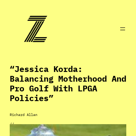
Skip
to
content
“Jessica Korda:
Balancing Motherhood And
Pro Golf With LPGA
Policies”
Richard Allan
//
May 3, 2024