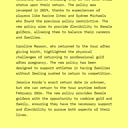
status upon their return. The policy was
revamped in 2019, thanks to experiences of
players like Karine Icher and Sydnee Michaels
who found the previous policy restrictive. The
new policy aims to provide flexibility to female
golfers, allowing them to balance their careers
and families.
Caroline Masson, who returned to the tour after
giving birth, highlighted the physical
challenges of returning to professional golf
after pregnancy. The new policy has been
designed to support athletes in having families
without feeling rushed to return to competition.
Jessica Korda’s exact return date is unknown,
but she can return to the tour anytime before
February 2026. The new policy provides female
golfers with the opportunity to combine golf and
family, ensuring they have the necessary support
and flexibility to pursue both aspects of their
lives.