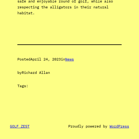
safe and enjoyable round of golf, while also
respecting the alligators in their natural
habitat.
Posted
April 24, 2023
in
News
by
Richard Allan
Tags:
GOLF ZEST
Proudly powered by
WordPress