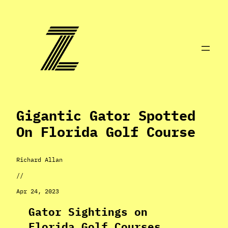
Skip
to
content
Gigantic Gator Spotted
On Florida Golf Course
Richard Allan
//
Apr 24, 2023
Gator Sightings on
Florida Golf Courses