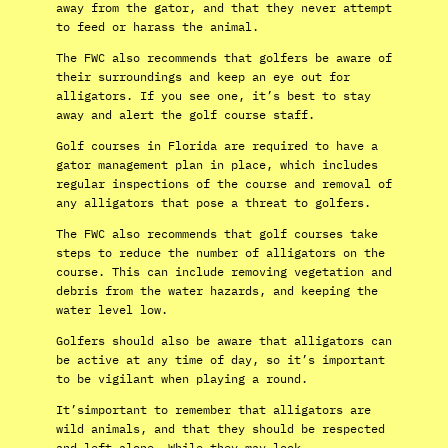
away from the gator, and that they never attempt
to feed or harass the animal.
The FWC also recommends that golfers be aware of
their surroundings and keep an eye out for
alligators. If you see one, it’s best to stay
away and alert the golf course staff.
Golf courses in Florida are required to have a
gator management plan in place, which includes
regular inspections of the course and removal of
any alligators that pose a threat to golfers.
The FWC also recommends that golf courses take
steps to reduce the number of alligators on the
course. This can include removing vegetation and
debris from the water hazards, and keeping the
water level low.
Golfers should also be aware that alligators can
be active at any time of day, so it’s important
to be vigilant when playing a round.
It’simportant to remember that alligators are
wild animals, and that they should be respected
and left alone. While they may look