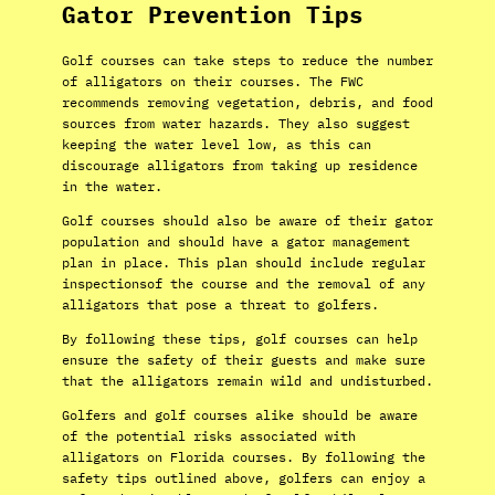
Gator Prevention Tips
Golf courses can take steps to reduce the number
of alligators on their courses. The FWC
recommends removing vegetation, debris, and food
sources from water hazards. They also suggest
keeping the water level low, as this can
discourage alligators from taking up residence
in the water.
Golf courses should also be aware of their gator
population and should have a gator management
plan in place. This plan should include regular
inspectionsof the course and the removal of any
alligators that pose a threat to golfers.
By following these tips, golf courses can help
ensure the safety of their guests and make sure
that the alligators remain wild and undisturbed.
Golfers and golf courses alike should be aware
of the potential risks associated with
alligators on Florida courses. By following the
safety tips outlined above, golfers can enjoy a