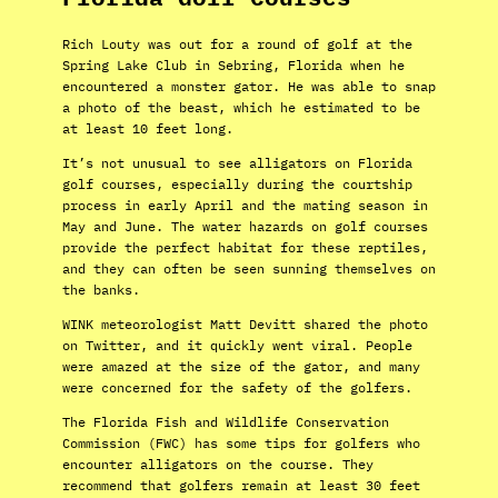
Rich Louty was out for a round of golf at the
Spring Lake Club in Sebring, Florida when he
encountered a monster gator. He was able to snap
a photo of the beast, which he estimated to be
at least 10 feet long.
It’s not unusual to see alligators on Florida
golf courses, especially during the courtship
process in early April and the mating season in
May and June. The water hazards on golf courses
provide the perfect habitat for these reptiles,
and they can often be seen sunning themselves on
the banks.
WINK meteorologist Matt Devitt shared the photo
on Twitter, and it quickly went viral. People
were amazed at the size of the gator, and many
were concerned for the safety of the golfers.
The Florida Fish and Wildlife Conservation
Commission (FWC) has some tips for golfers who
encounter alligators on the course. They
recommend that golfers remain at least 30 feet