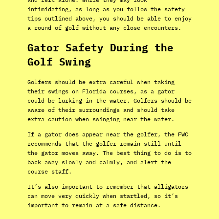
intimidating, as long as you follow the safety
tips outlined above, you should be able to enjoy
a round of golf without any close encounters.
Gator Safety During the
Golf Swing
Golfers should be extra careful when taking
their swings on Florida courses, as a gator
could be lurking in the water. Golfers should be
aware of their surroundings and should take
extra caution when swinging near the water.
If a gator does appear near the golfer, the FWC
recommends that the golfer remain still until
the gator moves away. The best thing to do is to
back away slowly and calmly, and alert the
course staff.
It’s also important to remember that alligators
can move very quickly when startled, so it’s
important to remain at a safe distance.