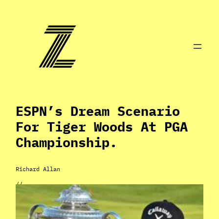
Skip
to
content
ESPN’s Dream Scenario
For Tiger Woods At PGA
Championship.
Richard Allan
//
May 13, 2024