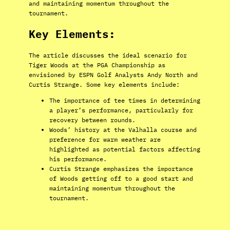
and maintaining momentum throughout the
tournament.
Key Elements:
The article discusses the ideal scenario for
Tiger Woods at the PGA Championship as
envisioned by ESPN Golf Analysts Andy North and
Curtis Strange. Some key elements include:
The importance of tee times in determining
a player’s performance, particularly for
recovery between rounds.
Woods’ history at the Valhalla course and
preference for warm weather are
highlighted as potential factors affecting
his performance.
Curtis Strange emphasizes the importance
of Woods getting off to a good start and
maintaining momentum throughout the
tournament.