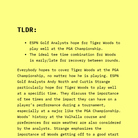
TLDR:
ESPN Golf Analysts hope for Tiger Woods to
play well at the PGA Championship.
The ideal tee time combination for Woods
is early/late for recovery between rounds.
Everybody hopes to cover Tiger Woods at the PGA
Championship, no matter how he is playing. ESPN
Golf Analysts Andy North and Curtis Strange
particularly hope for Tiger Woods to play well
at a specific time. They discuss the importance
of tee times and the impact they can have on a
player’s performance during a tournament,
especially at a major like the PGA Championship.
Woods’ history at the Valhalla course and
preferences for warm weather are also considered
by the analysts. Strange emphasizes the
importance of Woods getting off to a good start