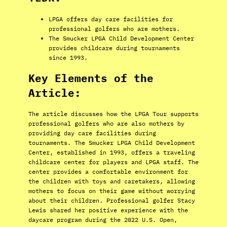
LPGA offers day care facilities for
professional golfers who are mothers.
The Smucker LPGA Child Development Center
provides childcare during tournaments
since 1993.
Key Elements of the
Article:
The article discusses how the LPGA Tour supports
professional golfers who are also mothers by
providing day care facilities during
tournaments. The Smucker LPGA Child Development
Center, established in 1993, offers a traveling
childcare center for players and LPGA staff. The
center provides a comfortable environment for
the children with toys and caretakers, allowing
mothers to focus on their game without worrying
about their children. Professional golfer Stacy
Lewis shared her positive experience with the
daycare program during the 2022 U.S. Open,