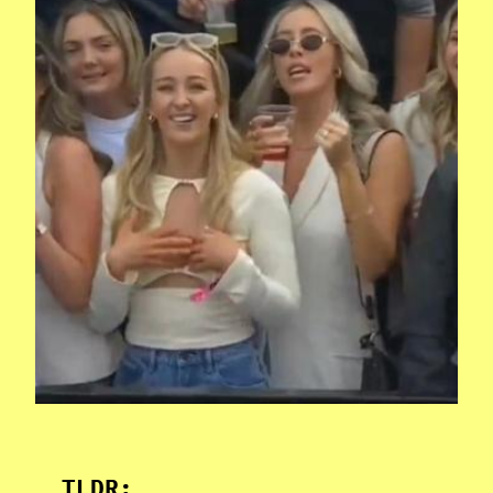
TLDR: