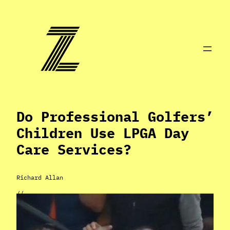
Skip
to
content
Do Professional Golfers’
Children Use LPGA Day
Care Services?
Richard Allan
//
Apr 2, 2024