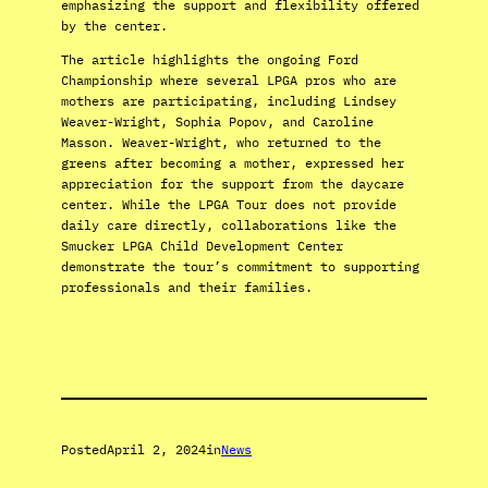
emphasizing the support and flexibility offered
by the center.
The article highlights the ongoing Ford
Championship where several LPGA pros who are
mothers are participating, including Lindsey
Weaver-Wright, Sophia Popov, and Caroline
Masson. Weaver-Wright, who returned to the
greens after becoming a mother, expressed her
appreciation for the support from the daycare
center. While the LPGA Tour does not provide
daily care directly, collaborations like the
Smucker LPGA Child Development Center
demonstrate the tour’s commitment to supporting
professionals and their families.
Posted
April 2, 2024
in
News