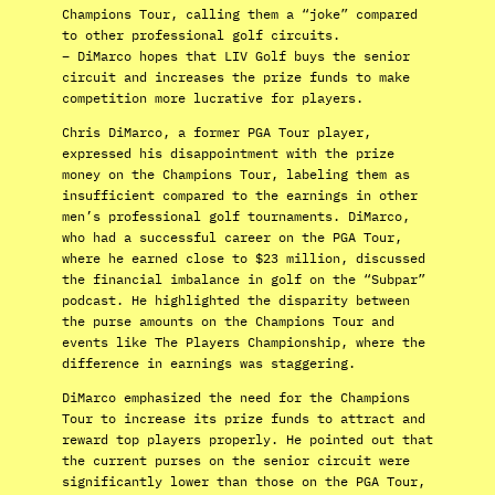
Champions Tour, calling them a “joke” compared
to other professional golf circuits.
– DiMarco hopes that LIV Golf buys the senior
circuit and increases the prize funds to make
competition more lucrative for players.
Chris DiMarco, a former PGA Tour player,
expressed his disappointment with the prize
money on the Champions Tour, labeling them as
insufficient compared to the earnings in other
men’s professional golf tournaments. DiMarco,
who had a successful career on the PGA Tour,
where he earned close to $23 million, discussed
the financial imbalance in golf on the “Subpar”
podcast. He highlighted the disparity between
the purse amounts on the Champions Tour and
events like The Players Championship, where the
difference in earnings was staggering.
DiMarco emphasized the need for the Champions
Tour to increase its prize funds to attract and
reward top players properly. He pointed out that
the current purses on the senior circuit were
significantly lower than those on the PGA Tour,