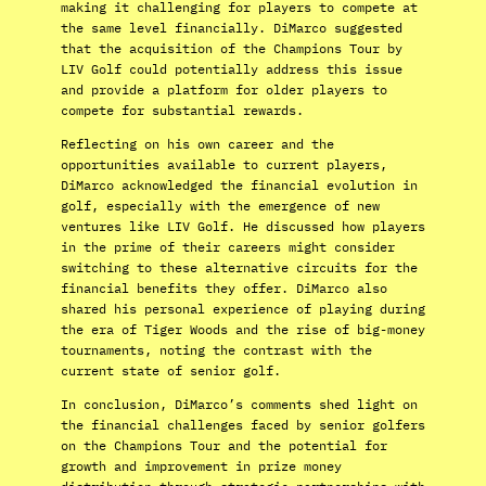
making it challenging for players to compete at
the same level financially. DiMarco suggested
that the acquisition of the Champions Tour by
LIV Golf could potentially address this issue
and provide a platform for older players to
compete for substantial rewards.
Reflecting on his own career and the
opportunities available to current players,
DiMarco acknowledged the financial evolution in
golf, especially with the emergence of new
ventures like LIV Golf. He discussed how players
in the prime of their careers might consider
switching to these alternative circuits for the
financial benefits they offer. DiMarco also
shared his personal experience of playing during
the era of Tiger Woods and the rise of big-money
tournaments, noting the contrast with the
current state of senior golf.
In conclusion, DiMarco’s comments shed light on
the financial challenges faced by senior golfers
on the Champions Tour and the potential for
growth and improvement in prize money