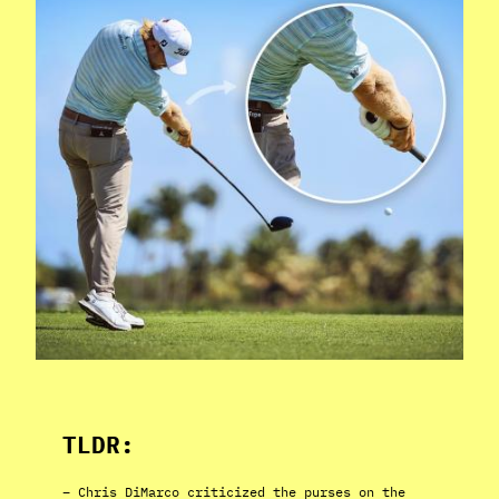
TLDR:
– Chris DiMarco criticized the purses on the