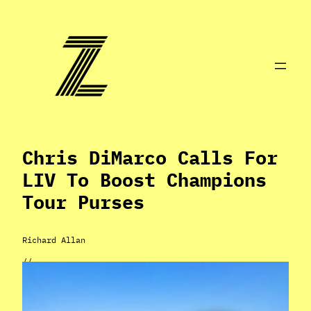
Skip
to
content
Chris DiMarco Calls For
LIV To Boost Champions
Tour Purses
Richard Allan
//
Mar 29, 2024