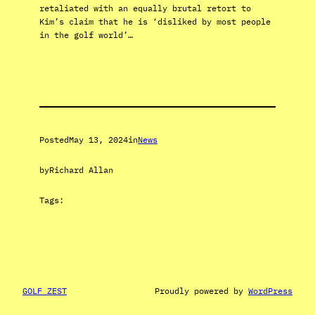
retaliated with an equally brutal retort to
Kim’s claim that he is ‘disliked by most people
in the golf world’…
Posted
May 13, 2024
in
News
by
Richard Allan
Tags:
GOLF ZEST
Proudly powered by
WordPress