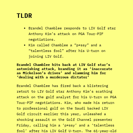
TLDR
Brandel Chamblee responds to LIV Golf star
Anthony Kim’s attack on PGA Tour-PIF
negotiations.
Kim called Chamblee a “p*ssy” and a
“talentless fool” after his U-turn on
joining LIV Golf.
Brandel Chamblee hits back at LIV Golf star’s
astonishing attack, branding it as ‘inaccurate
as Mickelson’s drives’ and slamming him for
‘dealing with a murderous dictator’
Brandel Chamblee has fired back a blistering
retort to LIV Golf star Anthony Kim’s scathing
attack on the golf analyst for his U-turn on PGA
Tour-PIF negotiations. Kim, who made his return
to professional golf on the Saudi backed LIV
Golf circuit earlier this year, unleashed a
shocking assault on the Golf Channel presenter
Friday, calling him a ‘p*ssy’ and a ‘talentless
fool’ after his LIV Golf U-turn. The 61-year-old