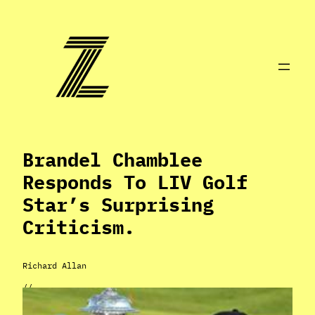
Skip
to
content
Brandel Chamblee
Responds To LIV Golf
Star’s Surprising
Criticism.
Richard Allan
//
May 13, 2024