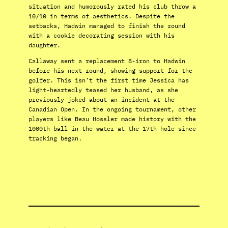
situation and humorously rated his club throw a
10/10 in terms of aesthetics. Despite the
setbacks, Hadwin managed to finish the round
with a cookie decorating session with his
daughter.
Callaway sent a replacement 8-iron to Hadwin
before his next round, showing support for the
golfer. This isn’t the first time Jessica has
light-heartedly teased her husband, as she
previously joked about an incident at the
Canadian Open. In the ongoing tournament, other
players like Beau Hossler made history with the
1000th ball in the water at the 17th hole since
tracking began.