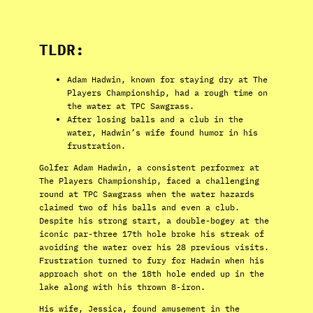
TLDR:
Adam Hadwin, known for staying dry at The
Players Championship, had a rough time on
the water at TPC Sawgrass.
After losing balls and a club in the
water, Hadwin’s wife found humor in his
frustration.
Golfer Adam Hadwin, a consistent performer at
The Players Championship, faced a challenging
round at TPC Sawgrass when the water hazards
claimed two of his balls and even a club.
Despite his strong start, a double-bogey at the
iconic par-three 17th hole broke his streak of
avoiding the water over his 28 previous visits.
Frustration turned to fury for Hadwin when his
approach shot on the 18th hole ended up in the
lake along with his thrown 8-iron.
His wife, Jessica, found amusement in the