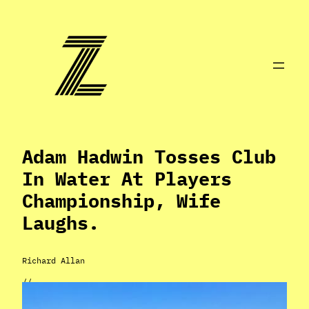
Skip
to
content
Adam Hadwin Tosses Club
In Water At Players
Championship, Wife
Laughs.
Richard Allan
//
Mar 17, 2024