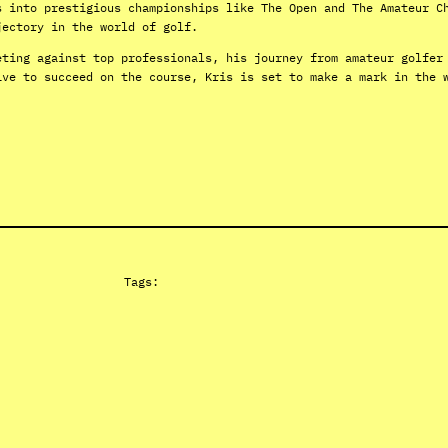
s into prestigious championships like The Open and The Amateur C
jectory in the world of golf.
eting against top professionals, his journey from amateur golfer
ive to succeed on the course, Kris is set to make a mark in the 
Tags: