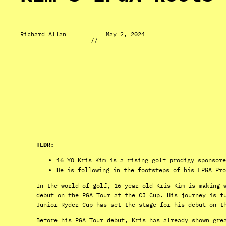
Richard Allan
May 2, 2024
//
TLDR:
16 YO Kris Kim is a rising golf prodigy sponsore
He is following in the footsteps of his LPGA Pro
In the world of golf, 16-year-old Kris Kim is making 
debut on the PGA Tour at the CJ Cup. His journey is f
Junior Ryder Cup has set the stage for his debut on t
Before his PGA Tour debut, Kris has already shown gre