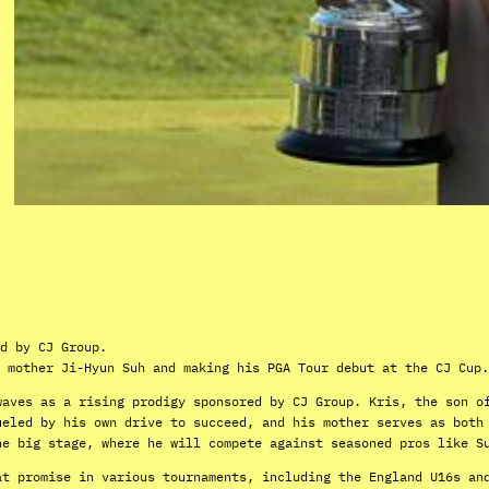
d by CJ Group.
 mother Ji-Hyun Suh and making his PGA Tour debut at the CJ Cup.
waves as a rising prodigy sponsored by CJ Group. Kris, the son o
ueled by his own drive to succeed, and his mother serves as both
he big stage, where he will compete against seasoned pros like S
at promise in various tournaments, including the England U16s an