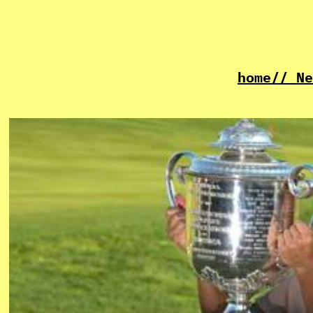
home
// Ne