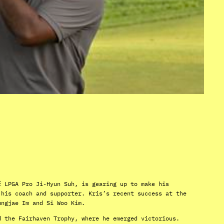
f LPGA Pro Ji-Hyun Suh, is gearing up to make his
 his coach and supporter. Kris’s recent success at the
ungjae Im and Si Woo Kim.
d the Fairhaven Trophy, where he emerged victorious.