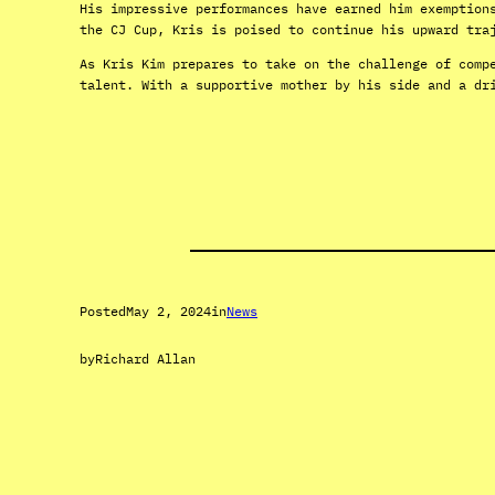
His impressive performances have earned him exemption
the CJ Cup, Kris is poised to continue his upward tra
As Kris Kim prepares to take on the challenge of comp
talent. With a supportive mother by his side and a dr
Posted
May 2, 2024
in
News
by
Richard Allan