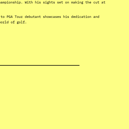
hampionship. With his sights set on making the cut at
 to PGA Tour debutant showcases his dedication and
world of golf.