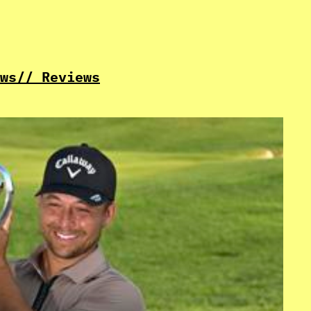
ws
// Reviews