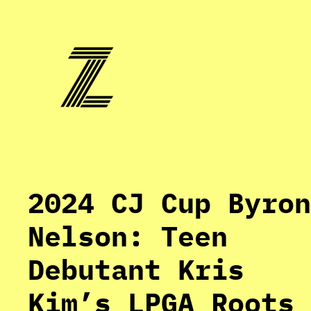
Skip
to
content
2024 CJ Cup Byron
Nelson: Teen
Debutant Kris
Kim’s LPGA Roots