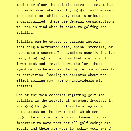
radiating along the sciatic nerve, it may raise
concerns about whether playing golf will worsen
the condition. While every case is unique and
individualized, there are general considerations
to keep in mind when it comes to golfing and
sciatica.
Sciatica can be caused by various factors,
including a herniated disc, spinal stenosis, or
even muscle spasms. The symptoms usually involve
pain, tingling, or numbness that starts in the
lower back and travels down the leg. These
symptoms can be exacerbated by certain movements
or activities, leading to concerns about the
effect golfing may have on individuals with
sciatica.
One of the main concerns regarding golf and
sciatica is the rotational movement involved in
swinging the golf club. This twisting motion
puts stress on the lower back, which can
aggravate sciatic nerve pain. However, it is
important to note that not all golf swings are
equal, and there are ways to modify your swing