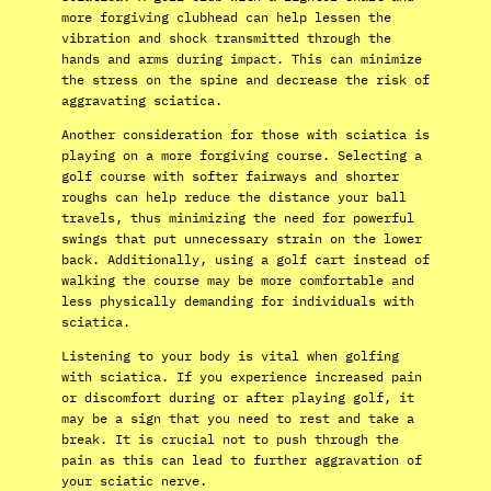
more forgiving clubhead can help lessen the
vibration and shock transmitted through the
hands and arms during impact. This can minimize
the stress on the spine and decrease the risk of
aggravating sciatica.
Another consideration for those with sciatica is
playing on a more forgiving course. Selecting a
golf course with softer fairways and shorter
roughs can help reduce the distance your ball
travels, thus minimizing the need for powerful
swings that put unnecessary strain on the lower
back. Additionally, using a golf cart instead of
walking the course may be more comfortable and
less physically demanding for individuals with
sciatica.
Listening to your body is vital when golfing
with sciatica. If you experience increased pain
or discomfort during or after playing golf, it
may be a sign that you need to rest and take a
break. It is crucial not to push through the
pain as this can lead to further aggravation of
your sciatic nerve.