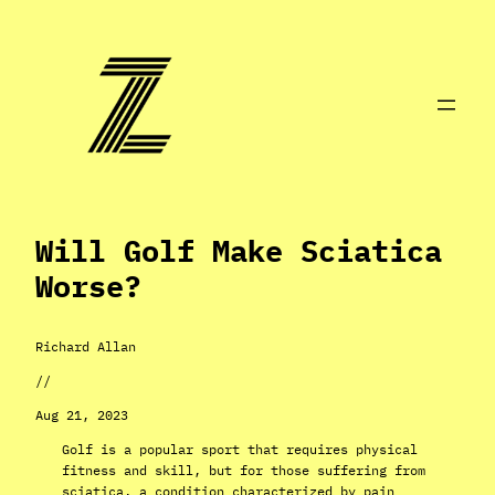
Skip
to
content
Will Golf Make Sciatica
Worse?
Richard Allan
//
Aug 21, 2023
Golf is a popular sport that requires physical
fitness and skill, but for those suffering from
sciatica, a condition characterized by pain