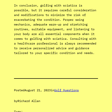
In conclusion, golfing with sciatica is
possible, but it requires careful consideration
and modifications to minimize the risk of
exacerbating the condition. Proper swing
mechanics, adequate warm-up and stretching
routines, suitable equipment, and listening to
your body are all essential components when it
comes to golfing with sciatica. Consulting with
a healthcare professional is always recommended
to receive personalized advice and guidance
tailored to your specific condition and needs.
Posted
August 21, 2023
in
Golf Questions
by
Richard Allan
Tags: