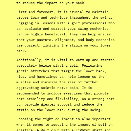
to reduce the impact on your back.
First and foremost, it is crucial to maintain
proper form and technique throughout the swing.
Engaging in lessons with a golf professional who
can evaluate and correct your swing mechanics
can be highly beneficial. They can help ensure
that your posture, alignment, and body mechanics
are correct, limiting the strain on your lower
back.
Additionally, it is vital to warm up and stretch
adequately before playing golf. Performing
gentle stretches that target the lower back,
hips, and hamstrings can help loosen up the
muscles and minimize the risk of further
aggravating sciatic nerve pain. It is
recommended to include exercises that promote
core stability and flexibility, as a strong core
can provide greater support and reduce the
strain on the lower back during the swing.
Choosing the right equipment is also important
when it comes to reducing the impact of golf on
sciatica. A golf club with a lighter shaft and