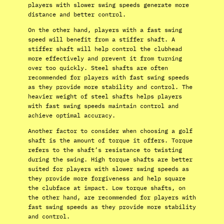
players with slower swing speeds generate more
distance and better control.
On the other hand, players with a fast swing
speed will benefit from a stiffer shaft. A
stiffer shaft will help control the clubhead
more effectively and prevent it from turning
over too quickly. Steel shafts are often
recommended for players with fast swing speeds
as they provide more stability and control. The
heavier weight of steel shafts helps players
with fast swing speeds maintain control and
achieve optimal accuracy.
Another factor to consider when choosing a golf
shaft is the amount of torque it offers. Torque
refers to the shaft’s resistance to twisting
during the swing. High torque shafts are better
suited for players with slower swing speeds as
they provide more forgiveness and help square
the clubface at impact. Low torque shafts, on
the other hand, are recommended for players with
fast swing speeds as they provide more stability
and control.