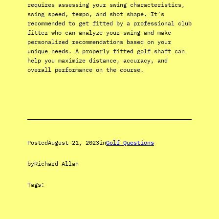
requires assessing your swing characteristics,
swing speed, tempo, and shot shape. It’s
recommended to get fitted by a professional club
fitter who can analyze your swing and make
personalized recommendations based on your
unique needs. A properly fitted golf shaft can
help you maximize distance, accuracy, and
overall performance on the course.
Posted
August 21, 2023
in
Golf Questions
by
Richard Allan
Tags: