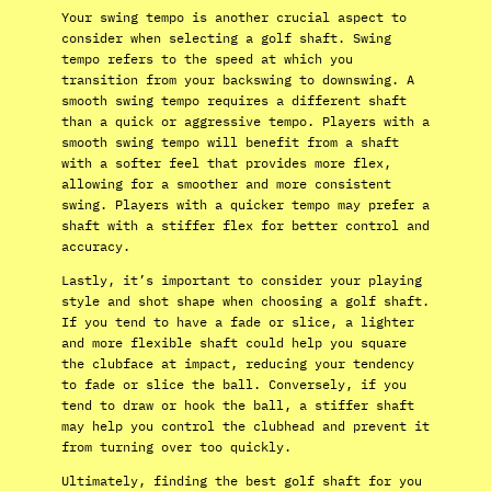
Your swing tempo is another crucial aspect to
consider when selecting a golf shaft. Swing
tempo refers to the speed at which you
transition from your backswing to downswing. A
smooth swing tempo requires a different shaft
than a quick or aggressive tempo. Players with a
smooth swing tempo will benefit from a shaft
with a softer feel that provides more flex,
allowing for a smoother and more consistent
swing. Players with a quicker tempo may prefer a
shaft with a stiffer flex for better control and
accuracy.
Lastly, it’s important to consider your playing
style and shot shape when choosing a golf shaft.
If you tend to have a fade or slice, a lighter
and more flexible shaft could help you square
the clubface at impact, reducing your tendency
to fade or slice the ball. Conversely, if you
tend to draw or hook the ball, a stiffer shaft
may help you control the clubhead and prevent it
from turning over too quickly.
Ultimately, finding the best golf shaft for you