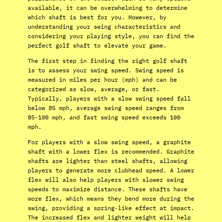
available, it can be overwhelming to determine
which shaft is best for you. However, by
understanding your swing characteristics and
considering your playing style, you can find the
perfect golf shaft to elevate your game.
The first step in finding the right golf shaft
is to assess your swing speed. Swing speed is
measured in miles per hour (mph) and can be
categorized as slow, average, or fast.
Typically, players with a slow swing speed fall
below 85 mph, average swing speed ranges from
85-100 mph, and fast swing speed exceeds 100
mph.
For players with a slow swing speed, a graphite
shaft with a lower flex is recommended. Graphite
shafts are lighter than steel shafts, allowing
players to generate more clubhead speed. A lower
flex will also help players with slower swing
speeds to maximize distance. These shafts have
more flex, which means they bend more during the
swing, providing a spring-like effect at impact.
The increased flex and lighter weight will help