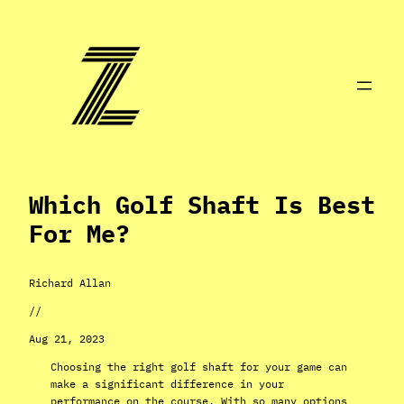
Skip
to
content
Which Golf Shaft Is Best
For Me?
Richard Allan
//
Aug 21, 2023
Choosing the right golf shaft for your game can
make a significant difference in your
performance on the course. With so many options