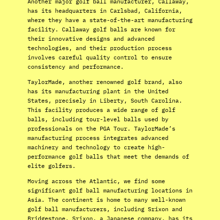
Another major golf ball manufacturer, Callaway,
has its headquarters in Carlsbad, California,
where they have a state-of-the-art manufacturing
facility. Callaway golf balls are known for
their innovative designs and advanced
technologies, and their production process
involves careful quality control to ensure
consistency and performance.
TaylorMade, another renowned golf brand, also
has its manufacturing plant in the United
States, precisely in Liberty, South Carolina.
This facility produces a wide range of golf
balls, including tour-level balls used by
professionals on the PGA Tour. TaylorMade’s
manufacturing process integrates advanced
machinery and technology to create high-
performance golf balls that meet the demands of
elite golfers.
Moving across the Atlantic, we find some
significant golf ball manufacturing locations in
Asia. The continent is home to many well-known
golf ball manufacturers, including Srixon and
Bridgestone. Srixon, a Japanese company, has its