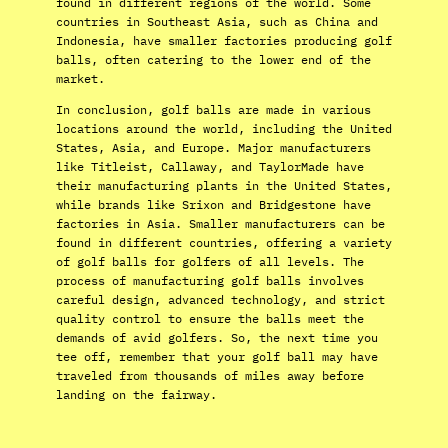
found in different regions of the world. Some
countries in Southeast Asia, such as China and
Indonesia, have smaller factories producing golf
balls, often catering to the lower end of the
market.
In conclusion, golf balls are made in various
locations around the world, including the United
States, Asia, and Europe. Major manufacturers
like Titleist, Callaway, and TaylorMade have
their manufacturing plants in the United States,
while brands like Srixon and Bridgestone have
factories in Asia. Smaller manufacturers can be
found in different countries, offering a variety
of golf balls for golfers of all levels. The
process of manufacturing golf balls involves
careful design, advanced technology, and strict
quality control to ensure the balls meet the
demands of avid golfers. So, the next time you
tee off, remember that your golf ball may have
traveled from thousands of miles away before
landing on the fairway.