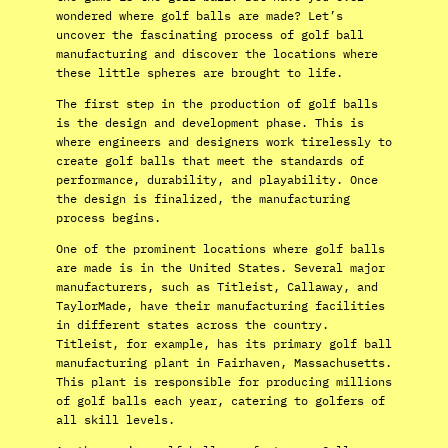
wondered where golf balls are made? Let’s
uncover the fascinating process of golf ball
manufacturing and discover the locations where
these little spheres are brought to life.
The first step in the production of golf balls
is the design and development phase. This is
where engineers and designers work tirelessly to
create golf balls that meet the standards of
performance, durability, and playability. Once
the design is finalized, the manufacturing
process begins.
One of the prominent locations where golf balls
are made is in the United States. Several major
manufacturers, such as Titleist, Callaway, and
TaylorMade, have their manufacturing facilities
in different states across the country.
Titleist, for example, has its primary golf ball
manufacturing plant in Fairhaven, Massachusetts.
This plant is responsible for producing millions
of golf balls each year, catering to golfers of
all skill levels.