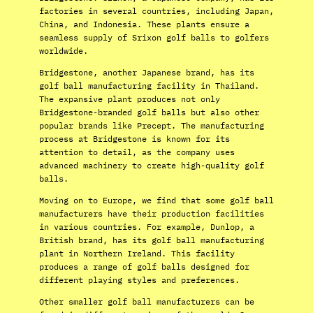
factories in several countries, including Japan,
China, and Indonesia. These plants ensure a
seamless supply of Srixon golf balls to golfers
worldwide.
Bridgestone, another Japanese brand, has its
golf ball manufacturing facility in Thailand.
The expansive plant produces not only
Bridgestone-branded golf balls but also other
popular brands like Precept. The manufacturing
process at Bridgestone is known for its
attention to detail, as the company uses
advanced machinery to create high-quality golf
balls.
Moving on to Europe, we find that some golf ball
manufacturers have their production facilities
in various countries. For example, Dunlop, a
British brand, has its golf ball manufacturing
plant in Northern Ireland. This facility
produces a range of golf balls designed for
different playing styles and preferences.
Other smaller golf ball manufacturers can be