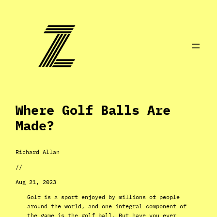
Skip
to
content
Where Golf Balls Are
Made?
Richard Allan
//
Aug 21, 2023
Golf is a sport enjoyed by millions of people
around the world, and one integral component of
the game is the golf ball. But have you ever