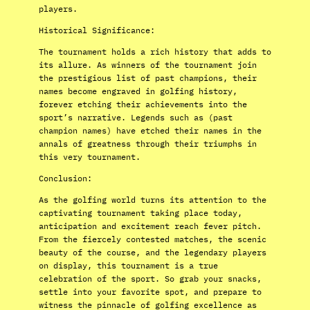
players.
Historical Significance:
The tournament holds a rich history that adds to
its allure. As winners of the tournament join
the prestigious list of past champions, their
names become engraved in golfing history,
forever etching their achievements into the
sport’s narrative. Legends such as (past
champion names) have etched their names in the
annals of greatness through their triumphs in
this very tournament.
Conclusion:
As the golfing world turns its attention to the
captivating tournament taking place today,
anticipation and excitement reach fever pitch.
From the fiercely contested matches, the scenic
beauty of the course, and the legendary players
on display, this tournament is a true
celebration of the sport. So grab your snacks,
settle into your favorite spot, and prepare to
witness the pinnacle of golfing excellence as