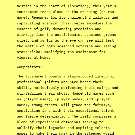
Nestled in the heart of (location), this year’s
tournament takes place on the stunning (course
name). Renowned for its challenging fairways and
captivating scenery, this course embodies the
essence of golf, demanding precision and
strategy from the participants. Luscious greens
stretching as far as the eye can see will test
the mettle of both seasoned veterans and rising
stars alike, amplifying the excitement for
viewers at home.
Competitors:
The tournament boasts a star-studded lineup of
professional golfers who have honed their
skills, meticulously perfecting their swings and
strategizing their shots. Household names such
as (player name), (player name), and (player
name), among others, will grace the fairways,
captivating fans with their exceptional talent
and fierce determination. The field comprises a
blend of experienced champions seeking to
solidify their legacies and aspiring talents
eager to make their mark in the esteemed world