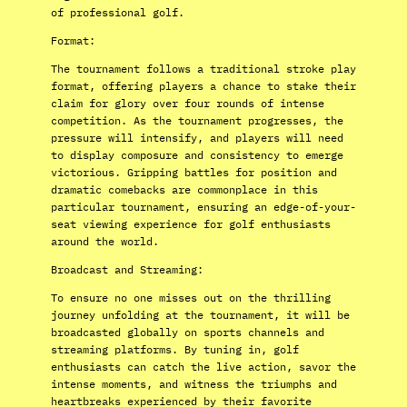
of professional golf.
Format:
The tournament follows a traditional stroke play
format, offering players a chance to stake their
claim for glory over four rounds of intense
competition. As the tournament progresses, the
pressure will intensify, and players will need
to display composure and consistency to emerge
victorious. Gripping battles for position and
dramatic comebacks are commonplace in this
particular tournament, ensuring an edge-of-your-
seat viewing experience for golf enthusiasts
around the world.
Broadcast and Streaming:
To ensure no one misses out on the thrilling
journey unfolding at the tournament, it will be
broadcasted globally on sports channels and
streaming platforms. By tuning in, golf
enthusiasts can catch the live action, savor the
intense moments, and witness the triumphs and
heartbreaks experienced by their favorite