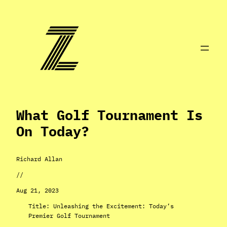
Skip
to
content
What Golf Tournament Is
On Today?
Richard Allan
//
Aug 21, 2023
Title: Unleashing the Excitement: Today’s
Premier Golf Tournament