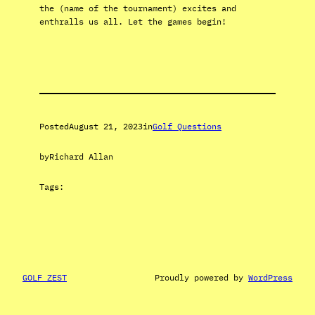
the (name of the tournament) excites and
enthralls us all. Let the games begin!
Posted
August 21, 2023
in
Golf Questions
by
Richard Allan
Tags:
GOLF ZEST
Proudly powered by
WordPress