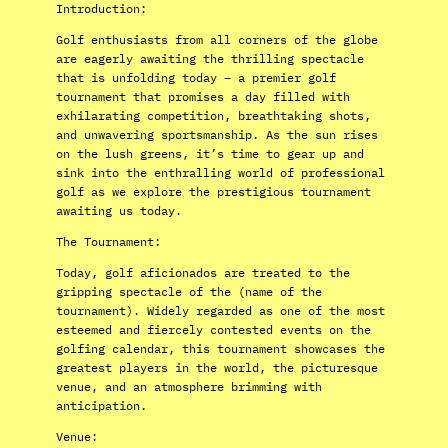
Introduction:
Golf enthusiasts from all corners of the globe
are eagerly awaiting the thrilling spectacle
that is unfolding today – a premier golf
tournament that promises a day filled with
exhilarating competition, breathtaking shots,
and unwavering sportsmanship. As the sun rises
on the lush greens, it’s time to gear up and
sink into the enthralling world of professional
golf as we explore the prestigious tournament
awaiting us today.
The Tournament:
Today, golf aficionados are treated to the
gripping spectacle of the (name of the
tournament). Widely regarded as one of the most
esteemed and fiercely contested events on the
golfing calendar, this tournament showcases the
greatest players in the world, the picturesque
venue, and an atmosphere brimming with
anticipation.
Venue: