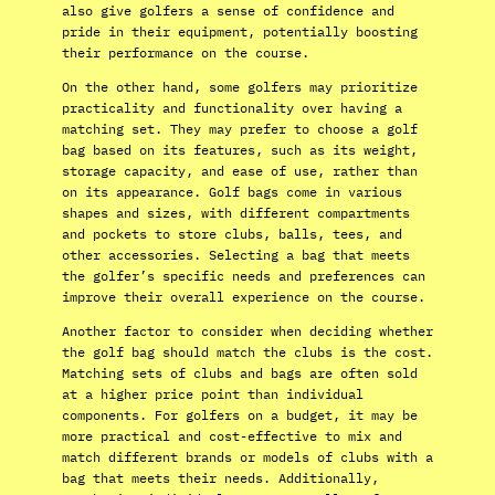
also give golfers a sense of confidence and
pride in their equipment, potentially boosting
their performance on the course.
On the other hand, some golfers may prioritize
practicality and functionality over having a
matching set. They may prefer to choose a golf
bag based on its features, such as its weight,
storage capacity, and ease of use, rather than
on its appearance. Golf bags come in various
shapes and sizes, with different compartments
and pockets to store clubs, balls, tees, and
other accessories. Selecting a bag that meets
the golfer’s specific needs and preferences can
improve their overall experience on the course.
Another factor to consider when deciding whether
the golf bag should match the clubs is the cost.
Matching sets of clubs and bags are often sold
at a higher price point than individual
components. For golfers on a budget, it may be
more practical and cost-effective to mix and
match different brands or models of clubs with a
bag that meets their needs. Additionally,