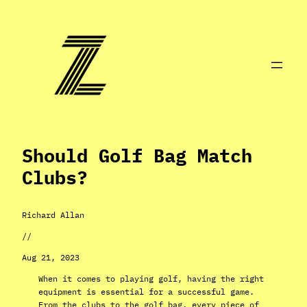
Skip
to
content
Should Golf Bag Match
Clubs?
Richard Allan
//
Aug 21, 2023
When it comes to playing golf, having the right
equipment is essential for a successful game.
From the clubs to the golf bag, every piece of