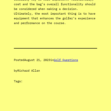
cost and the bag’s overall functionality should
be considered when making a decision.
Ultimately, the most important thing is to have
equipment that enhances the golfer’s experience
and performance on the course.
Posted
August 21, 2023
in
Golf Questions
by
Richard Allan
Tags: