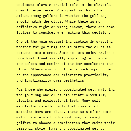
equipment plays a crucial role in the player’s
overall experience. One question that often
arises among golfers is whether the golf bag
should match the clubs. While there is no
definitive right or wrong answer, there are some
factors to consider when making this decision.
One of the main determining factors in choosing
whether the golf bag should match the clubs is
personal preference. Some golfers enjoy having a
coordinated and visually appealing set, where
the colors and design of the bag complement the
clubs. Others may not place as much importance
on the appearance and prioritize practicality
and functionality over aesthetics.
For those who prefer a coordinated set, matching
the golf bag and clubs can create a visually
pleasing and professional look. Many golf
manufacturers offer sets that consist of
matching bags and clubs. These sets often come
with a variety of color options, allowing
golfers to choose a combination that suits their
personal style. Having a coordinated set can