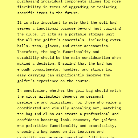
purchasing individual components allows for more
flexibility in terms of upgrading or replacing
specific items in the future.
It is also important to note that the golf bag
serves a functional purpose beyond just carrying
the clubs. It acts as a portable storage unit
for all the golfer’s essentials, including extra
balls, tees, gloves, and other accessories.
Therefore, the bag’s functionality and
durability should be the main consideration when
making a decision. Ensuring that the bag has
enough compartments, handles, and straps for
easy carrying can significantly improve the
golfer’s experience on the course.
In conclusion, whether the golf bag should match
the clubs ultimately depends on personal
preference and priorities. For those who value a
coordinated and visually appealing set, matching
the bag and clubs can create a professional and
confidence-boosting look. However, for golfers
who prioritize functionality and practicality,
choosing a bag based on its features and
usability may be more important. Additionally,